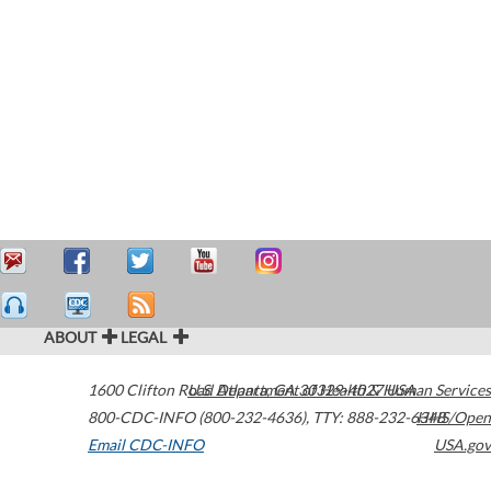
ABOUT
LEGAL
1600 Clifton Road
U.S. Department of Health & Human Services
Atlanta
,
GA
30329-4027
USA
800-CDC-INFO (800-232-4636)
,
TTY: 888-232-6348
HHS/Open
Email CDC-INFO
USA.gov