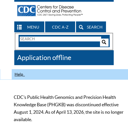
MENU
CDC A-Z
SEARCH
Search
Form
Search
Controls
The
Application offline
CDC
Help
CDC’s Public Health Genomics and Precision Health
Knowledge Base (PHGKB) was discontinued effective
August 1, 2024. As of April 13, 2026, the site is no longer
available.