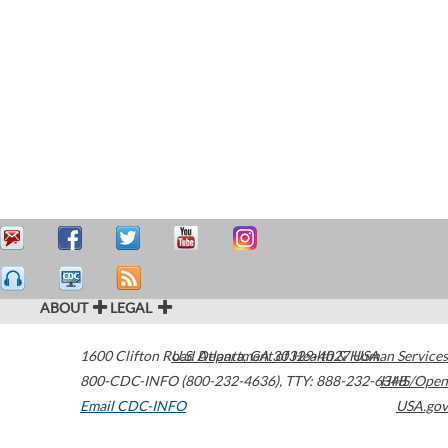
ABOUT
LEGAL
1600 Clifton Road
U.S. Department of Health & Human Services
Atlanta
,
GA
30329-4027
USA
800-CDC-INFO (800-232-4636)
,
TTY: 888-232-6348
HHS/Open
Email CDC-INFO
USA.gov