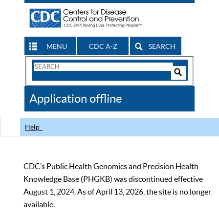
MENU
CDC A-Z
SEARCH
Search
Form
Search
Controls
The
Application offline
CDC
Help
CDC’s Public Health Genomics and Precision Health
Knowledge Base (PHGKB) was discontinued effective
August 1, 2024. As of April 13, 2026, the site is no longer
available.