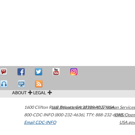
ABOUT
LEGAL
1600 Clifton Road
U.S. Department of Health & Human Services
Atlanta
,
GA
30329-4027
USA
800-CDC-INFO (800-232-4636)
,
TTY: 888-232-6348
HHS/Open
Email CDC-INFO
USA.gov