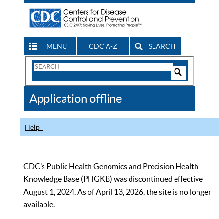
MENU
CDC A-Z
SEARCH
Search
Form
Search
Controls
The
Application offline
CDC
Help
CDC’s Public Health Genomics and Precision Health
Knowledge Base (PHGKB) was discontinued effective
August 1, 2024. As of April 13, 2026, the site is no longer
available.