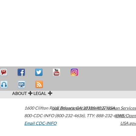
ABOUT
LEGAL
1600 Clifton Road
U.S. Department of Health & Human Services
Atlanta
,
GA
30329-4027
USA
800-CDC-INFO (800-232-4636)
,
TTY: 888-232-6348
HHS/Open
Email CDC-INFO
USA.gov