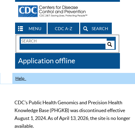
MENU
CDC A-Z
SEARCH
Search
Form
Search
Controls
The
Application offline
CDC
Help
CDC’s Public Health Genomics and Precision Health
Knowledge Base (PHGKB) was discontinued effective
August 1, 2024. As of April 13, 2026, the site is no longer
available.