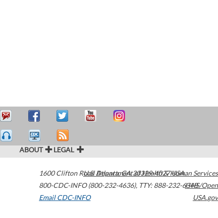
ABOUT
LEGAL
1600 Clifton Road
U.S. Department of Health & Human Services
Atlanta
,
GA
30329-4027
USA
800-CDC-INFO (800-232-4636)
,
TTY: 888-232-6348
HHS/Open
Email CDC-INFO
USA.gov