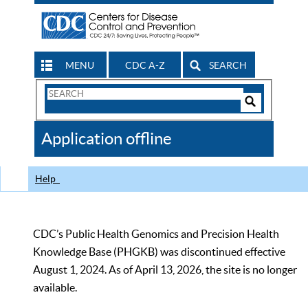
MENU
CDC A-Z
SEARCH
Search
Form
Search
Controls
The
Application offline
CDC
Help
CDC’s Public Health Genomics and Precision Health
Knowledge Base (PHGKB) was discontinued effective
August 1, 2024. As of April 13, 2026, the site is no longer
available.