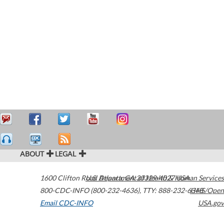
ABOUT
LEGAL
1600 Clifton Road
U.S. Department of Health & Human Services
Atlanta
,
GA
30329-4027
USA
800-CDC-INFO (800-232-4636)
,
TTY: 888-232-6348
HHS/Open
Email CDC-INFO
USA.gov