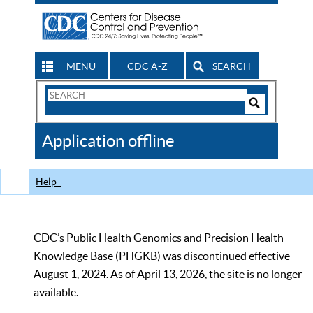
MENU
CDC A-Z
SEARCH
Search
Form
Search
Controls
The
Application offline
CDC
Help
CDC’s Public Health Genomics and Precision Health
Knowledge Base (PHGKB) was discontinued effective
August 1, 2024. As of April 13, 2026, the site is no longer
available.