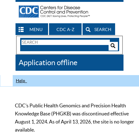
MENU
CDC A-Z
SEARCH
Search
Form
Search
Controls
The
Application offline
CDC
Help
CDC’s Public Health Genomics and Precision Health
Knowledge Base (PHGKB) was discontinued effective
August 1, 2024. As of April 13, 2026, the site is no longer
available.