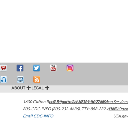
ABOUT
LEGAL
1600 Clifton Road
U.S. Department of Health & Human Services
Atlanta
,
GA
30329-4027
USA
800-CDC-INFO (800-232-4636)
,
TTY: 888-232-6348
HHS/Open
Email CDC-INFO
USA.gov