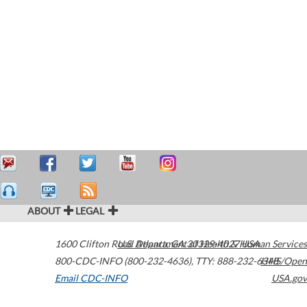
ABOUT
LEGAL
1600 Clifton Road
U.S. Department of Health & Human Services
Atlanta
,
GA
30329-4027
USA
800-CDC-INFO (800-232-4636)
,
TTY: 888-232-6348
HHS/Open
Email CDC-INFO
USA.gov