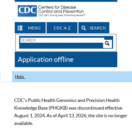
MENU
CDC A-Z
SEARCH
Search
Form
Search
Controls
The
Application offline
CDC
Help
CDC’s Public Health Genomics and Precision Health
Knowledge Base (PHGKB) was discontinued effective
August 1, 2024. As of April 13, 2026, the site is no longer
available.