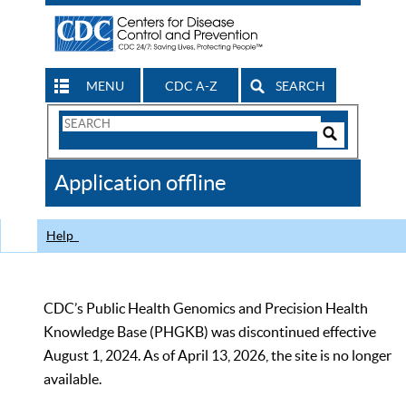
MENU
CDC A-Z
SEARCH
Search
Form
Search
Controls
The
Application offline
CDC
Help
CDC’s Public Health Genomics and Precision Health
Knowledge Base (PHGKB) was discontinued effective
August 1, 2024. As of April 13, 2026, the site is no longer
available.