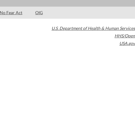
No Fear Act
OIG
U.S. Department of Health & Human Services
HHS/Open
USA.gov