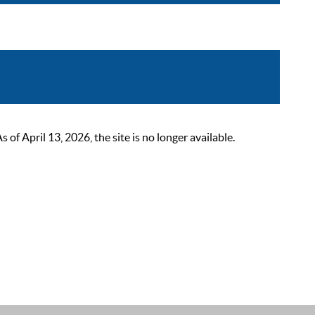
 April 13, 2026, the site is no longer available.