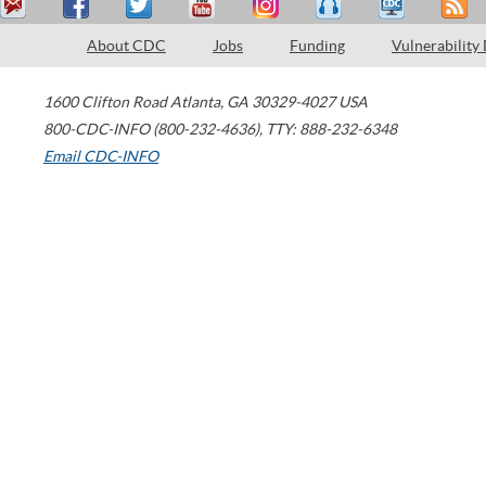
About CDC
Jobs
Funding
Vulnerability
1600 Clifton Road
Atlanta
,
GA
30329-4027
USA
800-CDC-INFO (800-232-4636)
,
TTY: 888-232-6348
Email CDC-INFO