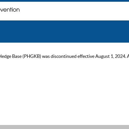
ge Base (PHGKB) was discontinued effective August 1, 2024. As of