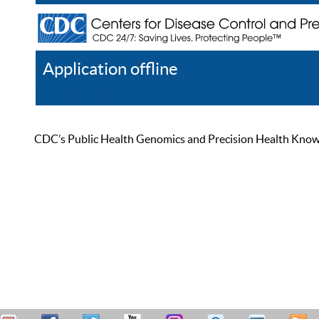
Application offline
Help
Register
Log In
CDC’s Public Health Genomics and Precision Health Knowled