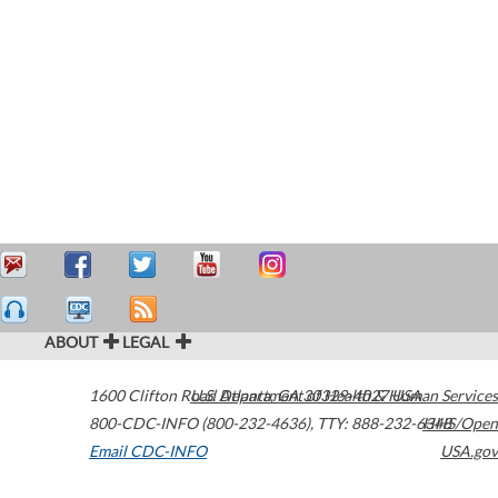
ABOUT
LEGAL
1600 Clifton Road
U.S. Department of Health & Human Services
Atlanta
,
GA
30329-4027
USA
800-CDC-INFO (800-232-4636)
,
TTY: 888-232-6348
HHS/Open
Email CDC-INFO
USA.gov