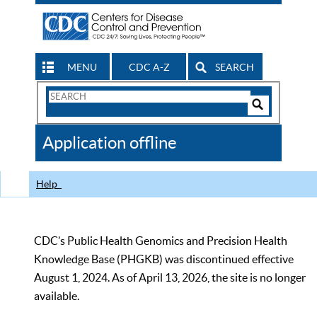
MENU
CDC A-Z
SEARCH
Search
Form
Search
Controls
The
Application offline
CDC
Help
CDC’s Public Health Genomics and Precision Health
Knowledge Base (PHGKB) was discontinued effective
August 1, 2024. As of April 13, 2026, the site is no longer
available.