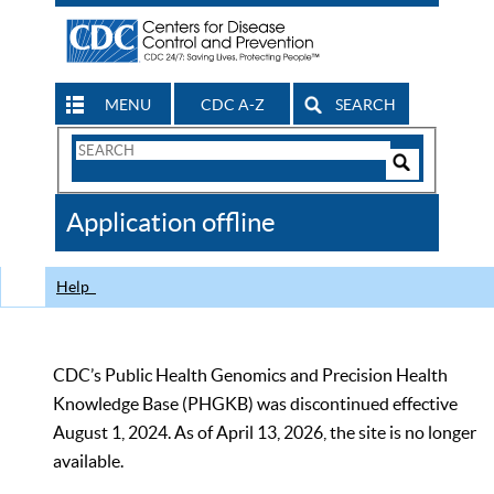
MENU
CDC A-Z
SEARCH
Search
Form
Search
Controls
The
Application offline
CDC
Help
CDC’s Public Health Genomics and Precision Health
Knowledge Base (PHGKB) was discontinued effective
August 1, 2024. As of April 13, 2026, the site is no longer
available.