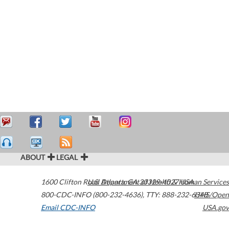
ABOUT
LEGAL
1600 Clifton Road
U.S. Department of Health & Human Services
Atlanta
,
GA
30329-4027
USA
800-CDC-INFO (800-232-4636)
,
TTY: 888-232-6348
HHS/Open
Email CDC-INFO
USA.gov