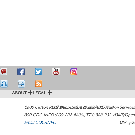
ABOUT
LEGAL
1600 Clifton Road
U.S. Department of Health & Human Services
Atlanta
,
GA
30329-4027
USA
800-CDC-INFO (800-232-4636)
,
TTY: 888-232-6348
HHS/Open
Email CDC-INFO
USA.gov