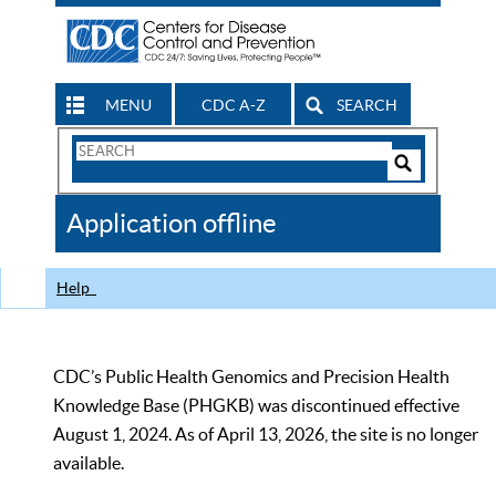
MENU
CDC A-Z
SEARCH
Search
Form
Search
Controls
The
Application offline
CDC
Help
CDC’s Public Health Genomics and Precision Health
Knowledge Base (PHGKB) was discontinued effective
August 1, 2024. As of April 13, 2026, the site is no longer
available.