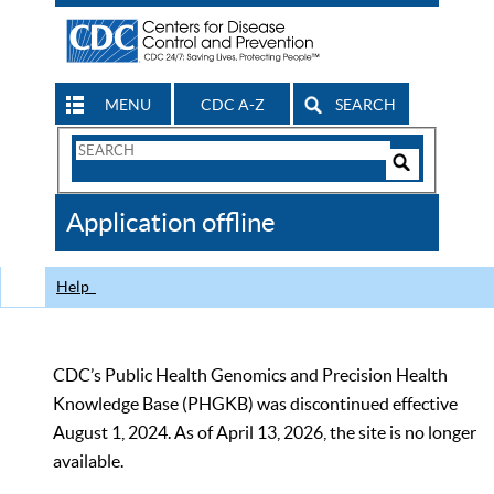
MENU
CDC A-Z
SEARCH
Search
Form
Search
Controls
The
Application offline
CDC
Help
CDC’s Public Health Genomics and Precision Health
Knowledge Base (PHGKB) was discontinued effective
August 1, 2024. As of April 13, 2026, the site is no longer
available.