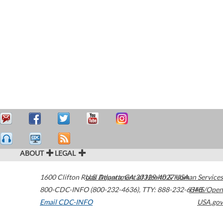
ABOUT
LEGAL
1600 Clifton Road
U.S. Department of Health & Human Services
Atlanta
,
GA
30329-4027
USA
800-CDC-INFO (800-232-4636)
,
TTY: 888-232-6348
HHS/Open
Email CDC-INFO
USA.gov