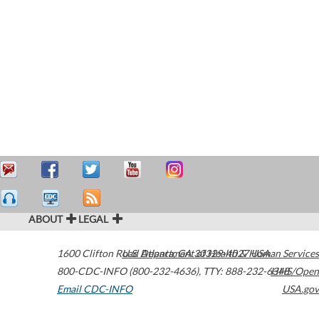
ABOUT
LEGAL
1600 Clifton Road
U.S. Department of Health & Human Services
Atlanta
,
GA
30329-4027
USA
800-CDC-INFO (800-232-4636)
,
TTY: 888-232-6348
HHS/Open
Email CDC-INFO
USA.gov