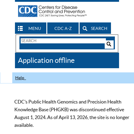
MENU
CDC A-Z
SEARCH
Search
Form
Search
Controls
The
Application offline
CDC
Help
CDC’s Public Health Genomics and Precision Health
Knowledge Base (PHGKB) was discontinued effective
August 1, 2024. As of April 13, 2026, the site is no longer
available.