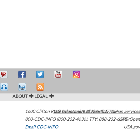
ABOUT
LEGAL
1600 Clifton Road
U.S. Department of Health & Human Services
Atlanta
,
GA
30329-4027
USA
800-CDC-INFO (800-232-4636)
,
TTY: 888-232-6348
HHS/Open
Email CDC-INFO
USA.gov