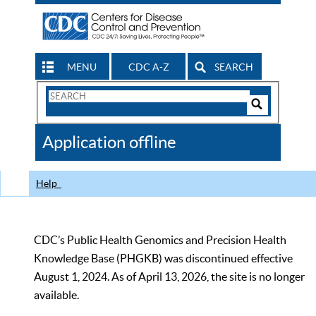
MENU
CDC A-Z
SEARCH
Search
Form
Search
Controls
The
Application offline
CDC
Help
CDC’s Public Health Genomics and Precision Health
Knowledge Base (PHGKB) was discontinued effective
August 1, 2024. As of April 13, 2026, the site is no longer
available.