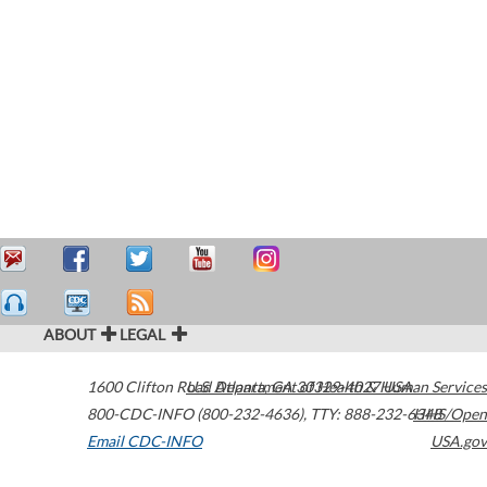
ABOUT
LEGAL
1600 Clifton Road
U.S. Department of Health & Human Services
Atlanta
,
GA
30329-4027
USA
800-CDC-INFO (800-232-4636)
,
TTY: 888-232-6348
HHS/Open
Email CDC-INFO
USA.gov