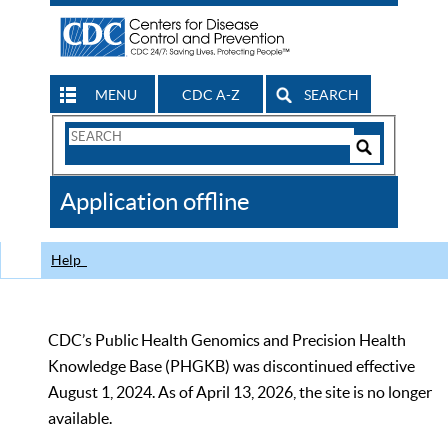
MENU
CDC A-Z
SEARCH
Search
Form
Search
Controls
The
Application offline
CDC
Help
CDC’s Public Health Genomics and Precision Health
Knowledge Base (PHGKB) was discontinued effective
August 1, 2024. As of April 13, 2026, the site is no longer
available.