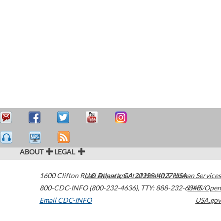
ABOUT
LEGAL
1600 Clifton Road
U.S. Department of Health & Human Services
Atlanta
,
GA
30329-4027
USA
800-CDC-INFO (800-232-4636)
,
TTY: 888-232-6348
HHS/Open
Email CDC-INFO
USA.gov