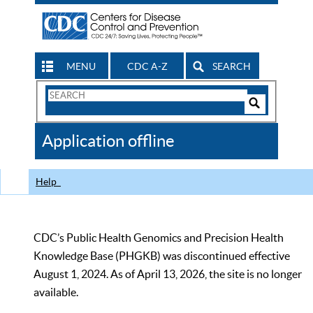
MENU
CDC A-Z
SEARCH
Search
Form
Search
Controls
The
Application offline
CDC
Help
CDC’s Public Health Genomics and Precision Health
Knowledge Base (PHGKB) was discontinued effective
August 1, 2024. As of April 13, 2026, the site is no longer
available.