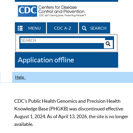
MENU
CDC A-Z
SEARCH
Search
Form
Search
Controls
The
Application offline
CDC
Help
CDC’s Public Health Genomics and Precision Health
Knowledge Base (PHGKB) was discontinued effective
August 1, 2024. As of April 13, 2026, the site is no longer
available.