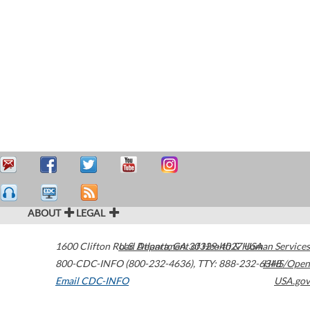
ABOUT
LEGAL
1600 Clifton Road
U.S. Department of Health & Human Services
Atlanta
,
GA
30329-4027
USA
800-CDC-INFO (800-232-4636)
,
TTY: 888-232-6348
HHS/Open
Email CDC-INFO
USA.gov