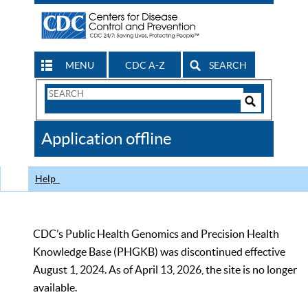
MENU
CDC A-Z
SEARCH
Search
Form
Search
Controls
The
Application offline
CDC
Help
CDC’s Public Health Genomics and Precision Health
Knowledge Base (PHGKB) was discontinued effective
August 1, 2024. As of April 13, 2026, the site is no longer
available.