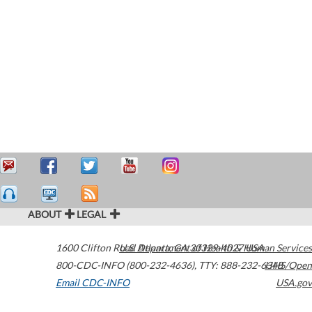
ABOUT
LEGAL
1600 Clifton Road
U.S. Department of Health & Human Services
Atlanta
,
GA
30329-4027
USA
800-CDC-INFO (800-232-4636)
,
TTY: 888-232-6348
HHS/Open
Email CDC-INFO
USA.gov