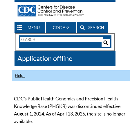
MENU
CDC A-Z
SEARCH
Search
Form
Search
Controls
The
Application offline
CDC
Help
CDC’s Public Health Genomics and Precision Health
Knowledge Base (PHGKB) was discontinued effective
August 1, 2024. As of April 13, 2026, the site is no longer
available.