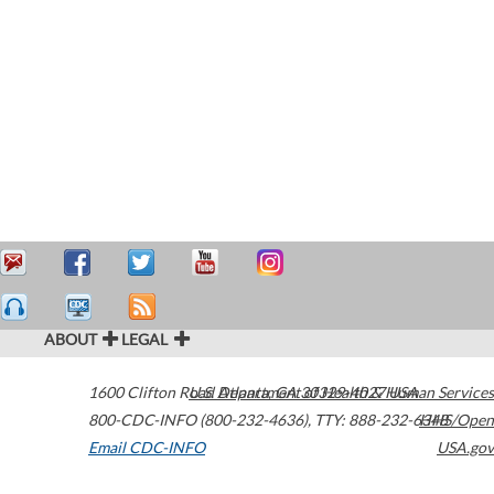
ABOUT
LEGAL
1600 Clifton Road
U.S. Department of Health & Human Services
Atlanta
,
GA
30329-4027
USA
800-CDC-INFO (800-232-4636)
,
TTY: 888-232-6348
HHS/Open
Email CDC-INFO
USA.gov