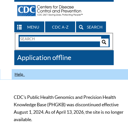
MENU
CDC A-Z
SEARCH
Search
Form
Search
Controls
The
Application offline
CDC
Help
CDC’s Public Health Genomics and Precision Health
Knowledge Base (PHGKB) was discontinued effective
August 1, 2024. As of April 13, 2026, the site is no longer
available.