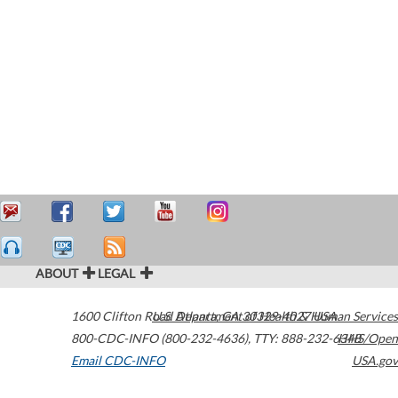
ABOUT
LEGAL
1600 Clifton Road
U.S. Department of Health & Human Services
Atlanta
,
GA
30329-4027
USA
800-CDC-INFO (800-232-4636)
,
TTY: 888-232-6348
HHS/Open
Email CDC-INFO
USA.gov