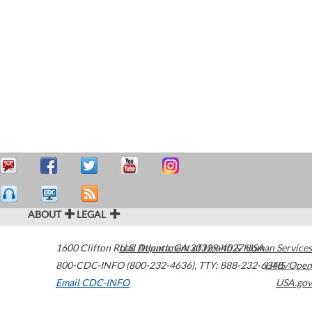
ABOUT
LEGAL
1600 Clifton Road
U.S. Department of Health & Human Services
Atlanta
,
GA
30329-4027
USA
800-CDC-INFO (800-232-4636)
,
TTY: 888-232-6348
HHS/Open
Email CDC-INFO
USA.gov