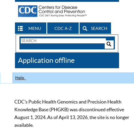
MENU
CDC A-Z
SEARCH
Search
Form
Search
Controls
The
Application offline
CDC
Help
CDC’s Public Health Genomics and Precision Health
Knowledge Base (PHGKB) was discontinued effective
August 1, 2024. As of April 13, 2026, the site is no longer
available.