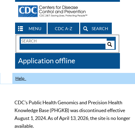
MENU
CDC A-Z
SEARCH
Search
Form
Search
Controls
The
Application offline
CDC
Help
CDC’s Public Health Genomics and Precision Health
Knowledge Base (PHGKB) was discontinued effective
August 1, 2024. As of April 13, 2026, the site is no longer
available.