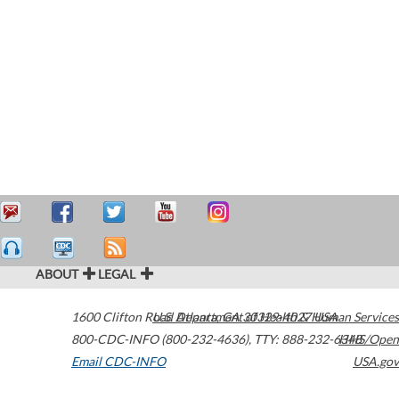
ABOUT
LEGAL
1600 Clifton Road
U.S. Department of Health & Human Services
Atlanta
,
GA
30329-4027
USA
800-CDC-INFO (800-232-4636)
,
TTY: 888-232-6348
HHS/Open
Email CDC-INFO
USA.gov