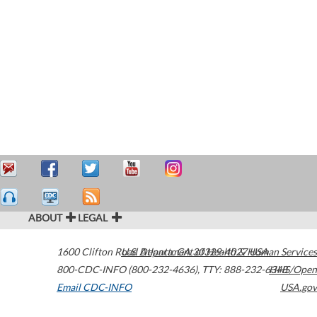
ABOUT
LEGAL
1600 Clifton Road
U.S. Department of Health & Human Services
Atlanta
,
GA
30329-4027
USA
800-CDC-INFO (800-232-4636)
,
TTY: 888-232-6348
HHS/Open
Email CDC-INFO
USA.gov