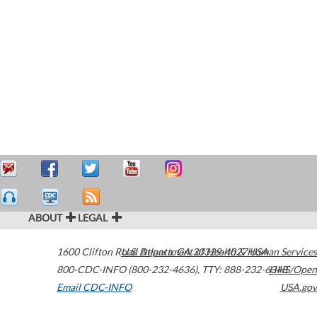
ABOUT
LEGAL
1600 Clifton Road
U.S. Department of Health & Human Services
Atlanta
,
GA
30329-4027
USA
800-CDC-INFO (800-232-4636)
,
TTY: 888-232-6348
HHS/Open
Email CDC-INFO
USA.gov