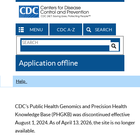
MENU
CDC A-Z
SEARCH
Search
Form
Search
Controls
The
Application offline
CDC
Help
CDC’s Public Health Genomics and Precision Health
Knowledge Base (PHGKB) was discontinued effective
August 1, 2024. As of April 13, 2026, the site is no longer
available.