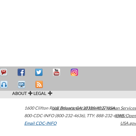
ABOUT
LEGAL
1600 Clifton Road
U.S. Department of Health & Human Services
Atlanta
,
GA
30329-4027
USA
800-CDC-INFO (800-232-4636)
,
TTY: 888-232-6348
HHS/Open
Email CDC-INFO
USA.gov