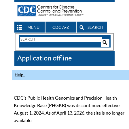
MENU
CDC A-Z
SEARCH
Search
Form
Search
Controls
The
Application offline
CDC
Help
CDC’s Public Health Genomics and Precision Health
Knowledge Base (PHGKB) was discontinued effective
August 1, 2024. As of April 13, 2026, the site is no longer
available.