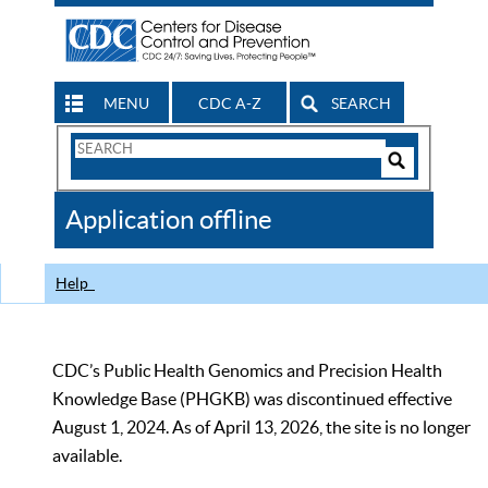
MENU
CDC A-Z
SEARCH
Search
Form
Search
Controls
The
Application offline
CDC
Help
CDC’s Public Health Genomics and Precision Health
Knowledge Base (PHGKB) was discontinued effective
August 1, 2024. As of April 13, 2026, the site is no longer
available.