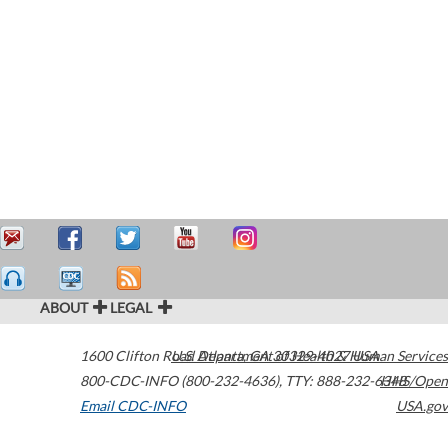
ABOUT
LEGAL
1600 Clifton Road
U.S. Department of Health & Human Services
Atlanta
,
GA
30329-4027
USA
800-CDC-INFO (800-232-4636)
,
TTY: 888-232-6348
HHS/Open
Email CDC-INFO
USA.gov