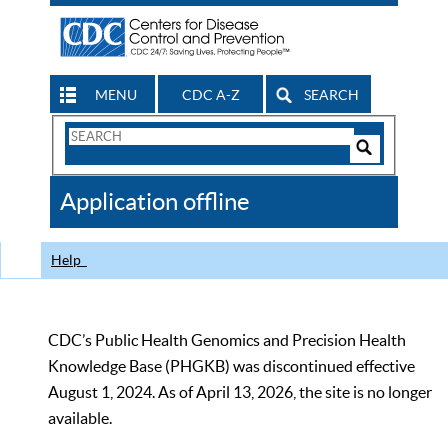
MENU
CDC A-Z
SEARCH
Search
Form
Search
Controls
The
Application offline
CDC
Help
CDC’s Public Health Genomics and Precision Health
Knowledge Base (PHGKB) was discontinued effective
August 1, 2024. As of April 13, 2026, the site is no longer
available.