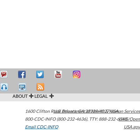
ABOUT
LEGAL
1600 Clifton Road
U.S. Department of Health & Human Services
Atlanta
,
GA
30329-4027
USA
800-CDC-INFO (800-232-4636)
,
TTY: 888-232-6348
HHS/Open
Email CDC-INFO
USA.gov