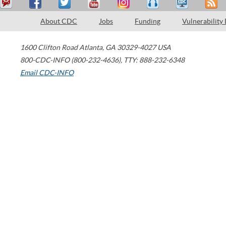
About CDC
Jobs
Funding
Vulnerability
1600 Clifton Road
Atlanta
,
GA
30329-4027
USA
800-CDC-INFO (800-232-4636)
,
TTY: 888-232-6348
Email CDC-INFO