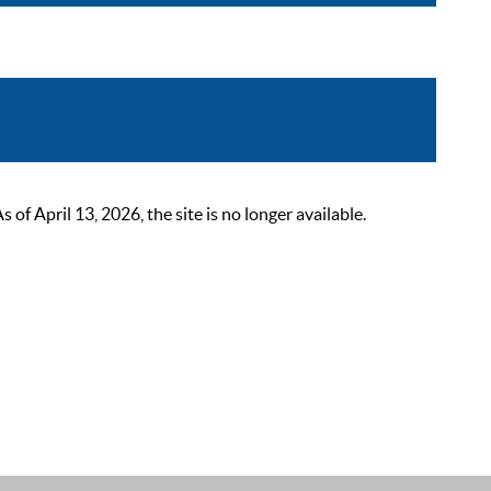
 April 13, 2026, the site is no longer available.