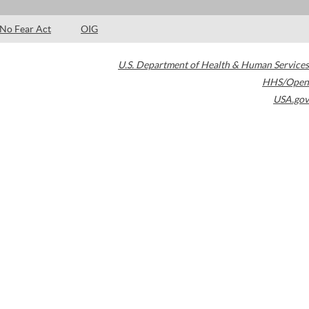
No Fear Act
OIG
U.S. Department of Health & Human Services
HHS/Open
USA.gov