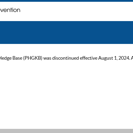
ge Base (PHGKB) was discontinued effective August 1, 2024. As of