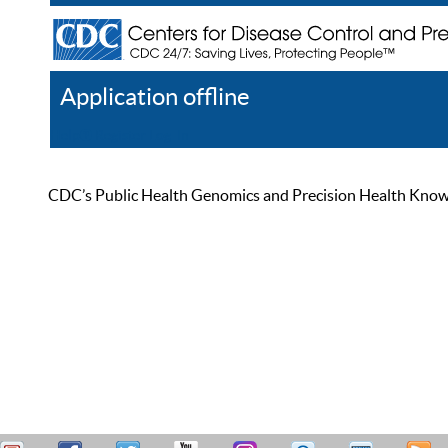
Application offline
Help
Register
Log In
CDC’s Public Health Genomics and Precision Health Knowled