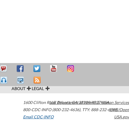
ABOUT
LEGAL
1600 Clifton Road
U.S. Department of Health & Human Services
Atlanta
,
GA
30329-4027
USA
800-CDC-INFO (800-232-4636)
,
TTY: 888-232-6348
HHS/Open
Email CDC-INFO
USA.gov