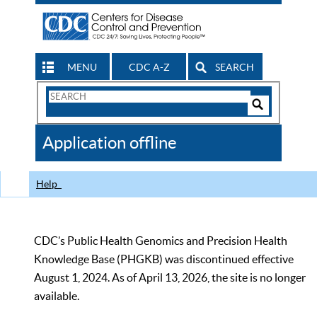
MENU
CDC A-Z
SEARCH
Search
Form
Search
Controls
The
Application offline
CDC
Help
CDC’s Public Health Genomics and Precision Health
Knowledge Base (PHGKB) was discontinued effective
August 1, 2024. As of April 13, 2026, the site is no longer
available.