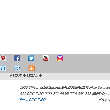
ABOUT
LEGAL
1600 Clifton Road
U.S. Department of Health & Human Services
Atlanta
,
GA
30329-4027
USA
800-CDC-INFO (800-232-4636)
,
TTY: 888-232-6348
HHS/Open
Email CDC-INFO
USA.gov