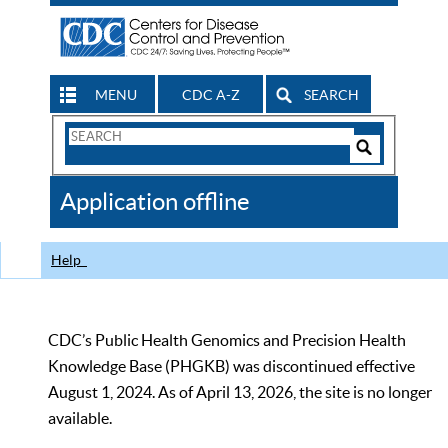
MENU
CDC A-Z
SEARCH
Search
Form
Search
Controls
The
Application offline
CDC
Help
CDC’s Public Health Genomics and Precision Health
Knowledge Base (PHGKB) was discontinued effective
August 1, 2024. As of April 13, 2026, the site is no longer
available.