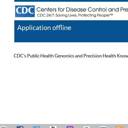
Application offline
Help
Register
Log In
CDC’s Public Health Genomics and Precision Health Knowled