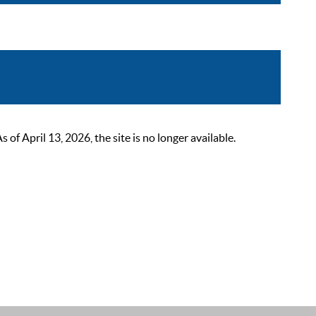
 April 13, 2026, the site is no longer available.