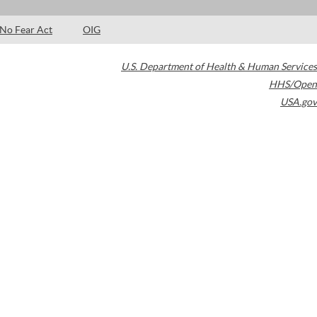
No Fear Act
OIG
U.S. Department of Health & Human Services
HHS/Open
USA.gov