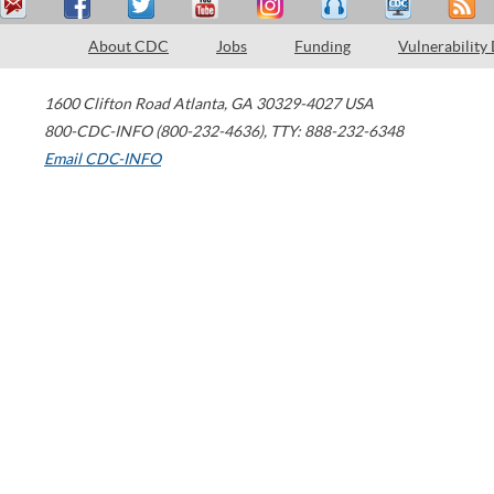
About CDC
Jobs
Funding
Vulnerability
1600 Clifton Road
Atlanta
,
GA
30329-4027
USA
800-CDC-INFO (800-232-4636)
,
TTY: 888-232-6348
Email CDC-INFO