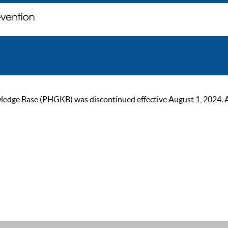
ge Base (PHGKB) was discontinued effective August 1, 2024. As of