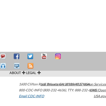
ABOUT
LEGAL
1600 Clifton Road
U.S. Department of Health & Human Services
Atlanta
,
GA
30329-4027
USA
800-CDC-INFO (800-232-4636)
,
TTY: 888-232-6348
HHS/Open
Email CDC-INFO
USA.gov