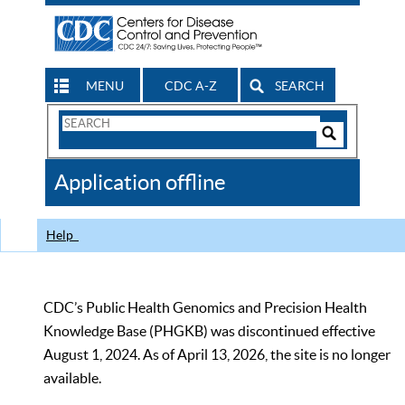
MENU
CDC A-Z
SEARCH
Search
Form
Search
Controls
The
Application offline
CDC
Help
CDC’s Public Health Genomics and Precision Health
Knowledge Base (PHGKB) was discontinued effective
August 1, 2024. As of April 13, 2026, the site is no longer
available.