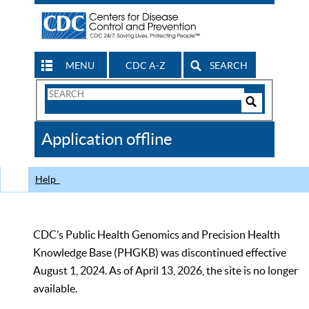
MENU
CDC A-Z
SEARCH
Search
Form
Search
Controls
The
Application offline
CDC
Help
CDC’s Public Health Genomics and Precision Health
Knowledge Base (PHGKB) was discontinued effective
August 1, 2024. As of April 13, 2026, the site is no longer
available.