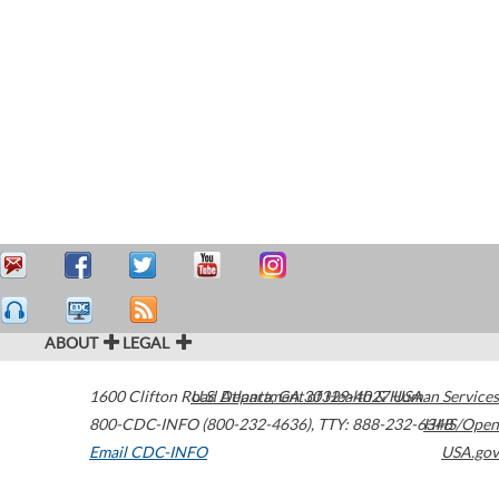
ABOUT
LEGAL
1600 Clifton Road
U.S. Department of Health & Human Services
Atlanta
,
GA
30329-4027
USA
800-CDC-INFO (800-232-4636)
,
TTY: 888-232-6348
HHS/Open
Email CDC-INFO
USA.gov