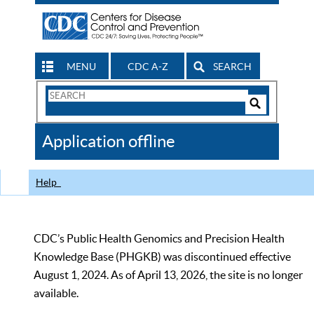
MENU
CDC A-Z
SEARCH
Search
Form
Search
Controls
The
Application offline
CDC
Help
CDC’s Public Health Genomics and Precision Health
Knowledge Base (PHGKB) was discontinued effective
August 1, 2024. As of April 13, 2026, the site is no longer
available.