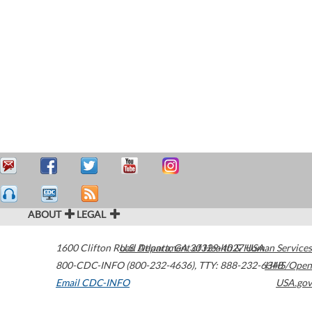
ABOUT
LEGAL
1600 Clifton Road
U.S. Department of Health & Human Services
Atlanta
,
GA
30329-4027
USA
800-CDC-INFO (800-232-4636)
,
TTY: 888-232-6348
HHS/Open
Email CDC-INFO
USA.gov