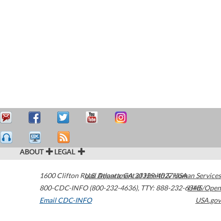
ABOUT
LEGAL
1600 Clifton Road
U.S. Department of Health & Human Services
Atlanta
,
GA
30329-4027
USA
800-CDC-INFO (800-232-4636)
,
TTY: 888-232-6348
HHS/Open
Email CDC-INFO
USA.gov