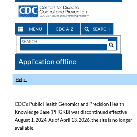
MENU
CDC A-Z
SEARCH
Search
Form
Search
Controls
The
Application offline
CDC
Help
CDC’s Public Health Genomics and Precision Health
Knowledge Base (PHGKB) was discontinued effective
August 1, 2024. As of April 13, 2026, the site is no longer
available.