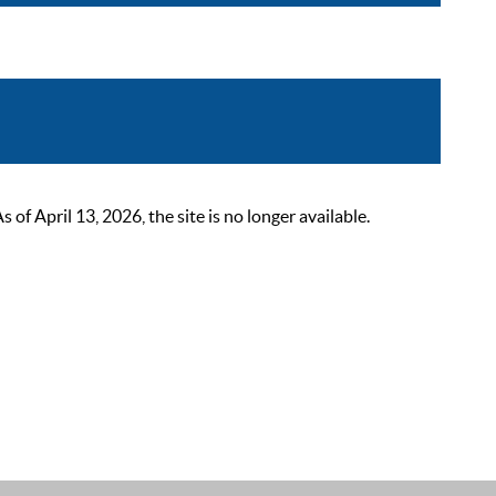
 April 13, 2026, the site is no longer available.