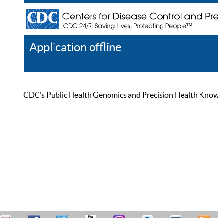
Application offline
Help
Register
Log In
CDC’s Public Health Genomics and Precision Health Knowled