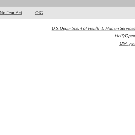
No Fear Act
OIG
U.S. Department of Health & Human Services
HHS/Open
USA.gov