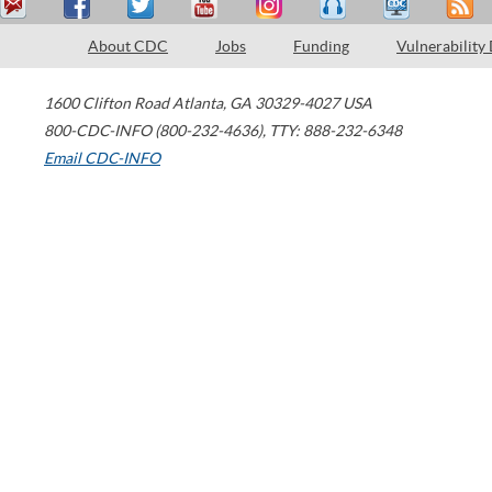
About CDC
Jobs
Funding
Vulnerability
1600 Clifton Road
Atlanta
,
GA
30329-4027
USA
800-CDC-INFO (800-232-4636)
,
TTY: 888-232-6348
Email CDC-INFO