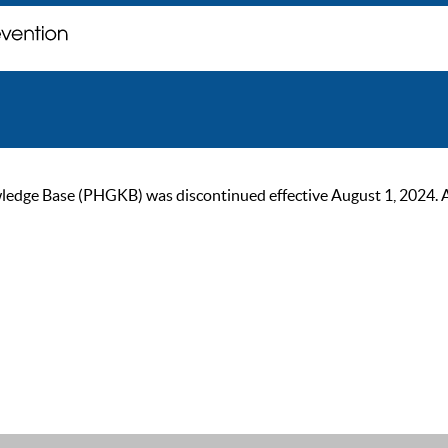
ge Base (PHGKB) was discontinued effective August 1, 2024. As of