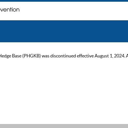
ge Base (PHGKB) was discontinued effective August 1, 2024. As of