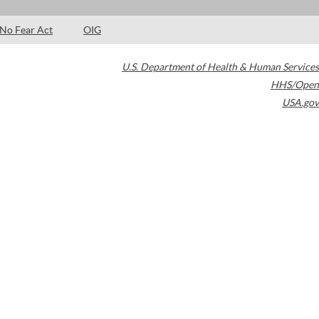
No Fear Act
OIG
U.S. Department of Health & Human Services
HHS/Open
USA.gov