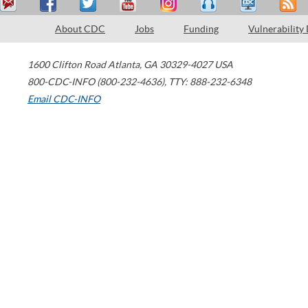
About CDC
Jobs
Funding
Vulnerability
1600 Clifton Road
Atlanta
,
GA
30329-4027
USA
800-CDC-INFO (800-232-4636)
,
TTY: 888-232-6348
Email CDC-INFO