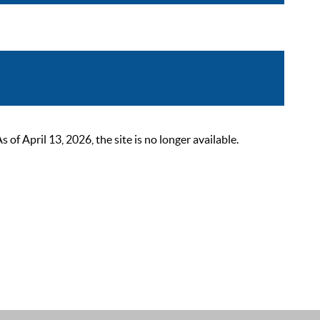
 April 13, 2026, the site is no longer available.