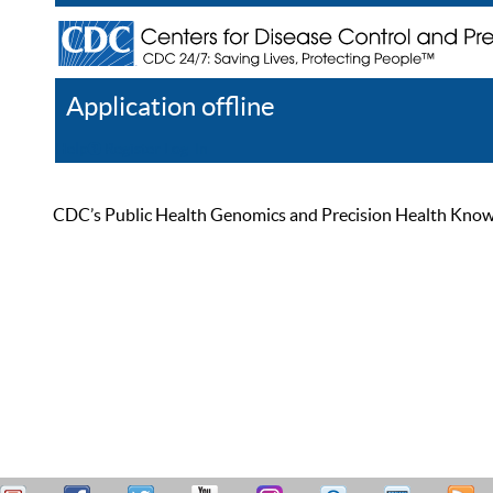
Application offline
Help
Register
Log In
CDC’s Public Health Genomics and Precision Health Knowled