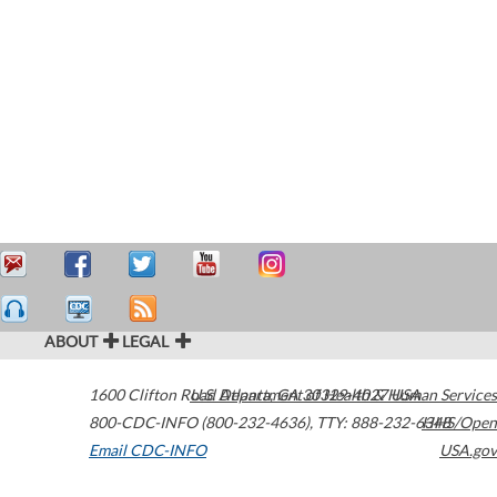
ABOUT
LEGAL
1600 Clifton Road
U.S. Department of Health & Human Services
Atlanta
,
GA
30329-4027
USA
800-CDC-INFO (800-232-4636)
,
TTY: 888-232-6348
HHS/Open
Email CDC-INFO
USA.gov