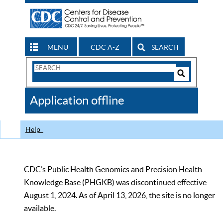
MENU
CDC A-Z
SEARCH
Search
Form
Search
Controls
The
Application offline
CDC
Help
CDC’s Public Health Genomics and Precision Health
Knowledge Base (PHGKB) was discontinued effective
August 1, 2024. As of April 13, 2026, the site is no longer
available.