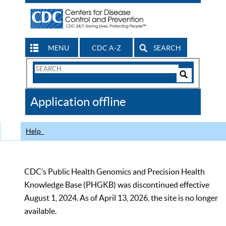
MENU
CDC A-Z
SEARCH
Search
Form
Search
Controls
The
Application offline
CDC
Help
CDC’s Public Health Genomics and Precision Health
Knowledge Base (PHGKB) was discontinued effective
August 1, 2024. As of April 13, 2026, the site is no longer
available.