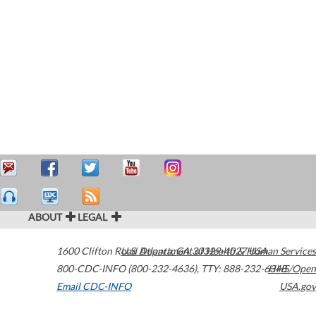
ABOUT
LEGAL
1600 Clifton Road
U.S. Department of Health & Human Services
Atlanta
,
GA
30329-4027
USA
800-CDC-INFO (800-232-4636)
,
TTY: 888-232-6348
HHS/Open
Email CDC-INFO
USA.gov