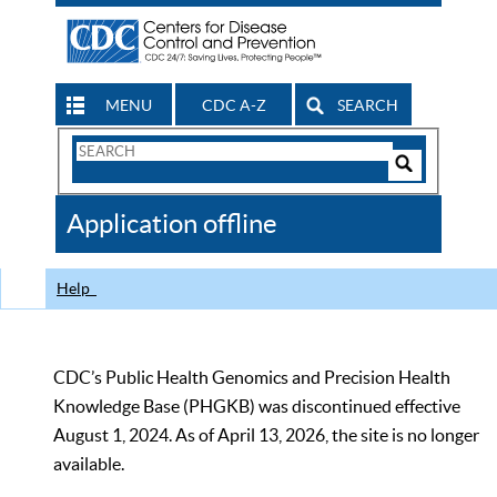
MENU
CDC A-Z
SEARCH
Search
Form
Search
Controls
The
Application offline
CDC
Help
CDC’s Public Health Genomics and Precision Health
Knowledge Base (PHGKB) was discontinued effective
August 1, 2024. As of April 13, 2026, the site is no longer
available.