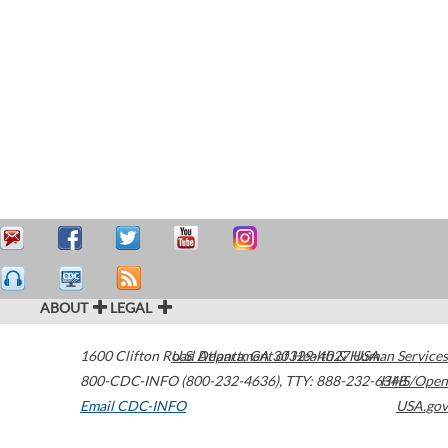
ABOUT
LEGAL
1600 Clifton Road
U.S. Department of Health & Human Services
Atlanta
,
GA
30329-4027
USA
800-CDC-INFO (800-232-4636)
,
TTY: 888-232-6348
HHS/Open
Email CDC-INFO
USA.gov