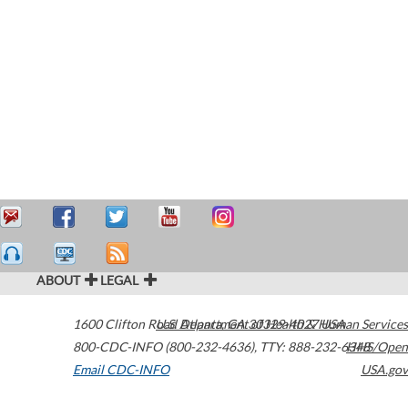
ABOUT
LEGAL
1600 Clifton Road
U.S. Department of Health & Human Services
Atlanta
,
GA
30329-4027
USA
800-CDC-INFO (800-232-4636)
,
TTY: 888-232-6348
HHS/Open
Email CDC-INFO
USA.gov