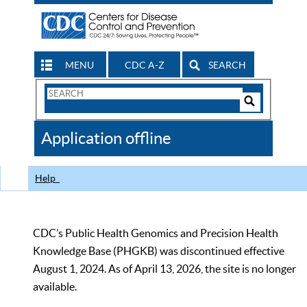
MENU
CDC A-Z
SEARCH
Search
Form
Search
Controls
The
Application offline
CDC
Help
CDC’s Public Health Genomics and Precision Health
Knowledge Base (PHGKB) was discontinued effective
August 1, 2024. As of April 13, 2026, the site is no longer
available.