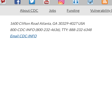
About CDC
Jobs
Funding
Vulnerability
1600 Clifton Road
Atlanta
,
GA
30329-4027
USA
800-CDC-INFO (800-232-4636)
,
TTY: 888-232-6348
Email CDC-INFO