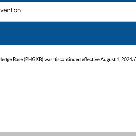
ge Base (PHGKB) was discontinued effective August 1, 2024. As of