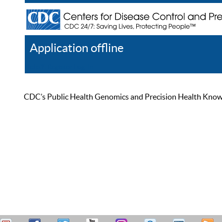
Application offline
Help
Register
Log In
CDC’s Public Health Genomics and Precision Health Knowled