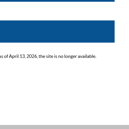
 April 13, 2026, the site is no longer available.