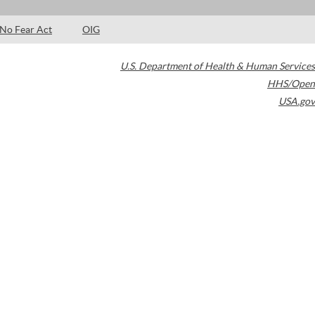
No Fear Act
OIG
U.S. Department of Health & Human Services
HHS/Open
USA.gov