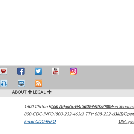
ABOUT
LEGAL
1600 Clifton Road
U.S. Department of Health & Human Services
Atlanta
,
GA
30329-4027
USA
800-CDC-INFO (800-232-4636)
,
TTY: 888-232-6348
HHS/Open
Email CDC-INFO
USA.gov