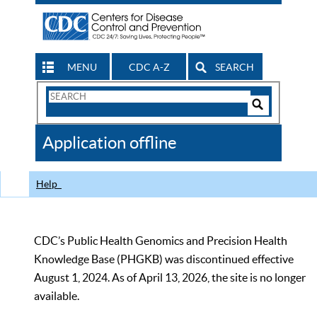
MENU
CDC A-Z
SEARCH
Search
Form
Search
Controls
The
Application offline
CDC
Help
CDC’s Public Health Genomics and Precision Health
Knowledge Base (PHGKB) was discontinued effective
August 1, 2024. As of April 13, 2026, the site is no longer
available.