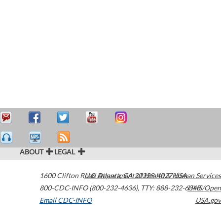
ABOUT
LEGAL
1600 Clifton Road
U.S. Department of Health & Human Services
Atlanta
,
GA
30329-4027
USA
800-CDC-INFO (800-232-4636)
,
TTY: 888-232-6348
HHS/Open
Email CDC-INFO
USA.gov