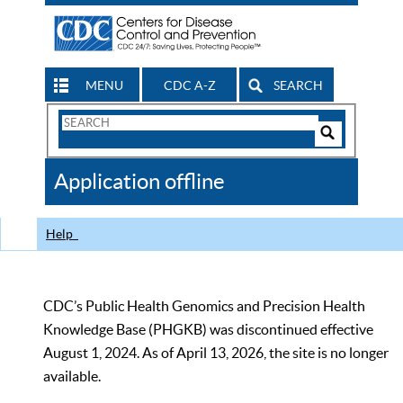
MENU
CDC A-Z
SEARCH
Search
Form
Search
Controls
The
Application offline
CDC
Help
CDC’s Public Health Genomics and Precision Health
Knowledge Base (PHGKB) was discontinued effective
August 1, 2024. As of April 13, 2026, the site is no longer
available.