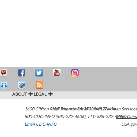
ABOUT
LEGAL
1600 Clifton Road
U.S. Department of Health & Human Services
Atlanta
,
GA
30329-4027
USA
800-CDC-INFO (800-232-4636)
,
TTY: 888-232-6348
HHS/Open
Email CDC-INFO
USA.gov