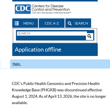
MENU
CDC A-Z
SEARCH
Search
Form
Search
Controls
The
Application offline
CDC
Help
CDC’s Public Health Genomics and Precision Health
Knowledge Base (PHGKB) was discontinued effective
August 1, 2024. As of April 13, 2026, the site is no longer
available.