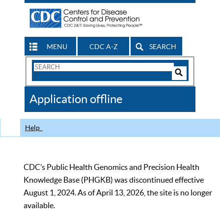
MENU
CDC A-Z
SEARCH
Search
Form
Search
Controls
The
Application offline
CDC
Help
CDC’s Public Health Genomics and Precision Health
Knowledge Base (PHGKB) was discontinued effective
August 1, 2024. As of April 13, 2026, the site is no longer
available.