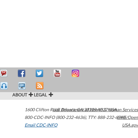
ABOUT
LEGAL
1600 Clifton Road
U.S. Department of Health & Human Services
Atlanta
,
GA
30329-4027
USA
800-CDC-INFO (800-232-4636)
,
TTY: 888-232-6348
HHS/Open
Email CDC-INFO
USA.gov