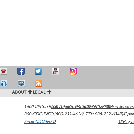
ABOUT
LEGAL
1600 Clifton Road
U.S. Department of Health & Human Services
Atlanta
,
GA
30329-4027
USA
800-CDC-INFO (800-232-4636)
,
TTY: 888-232-6348
HHS/Open
Email CDC-INFO
USA.gov