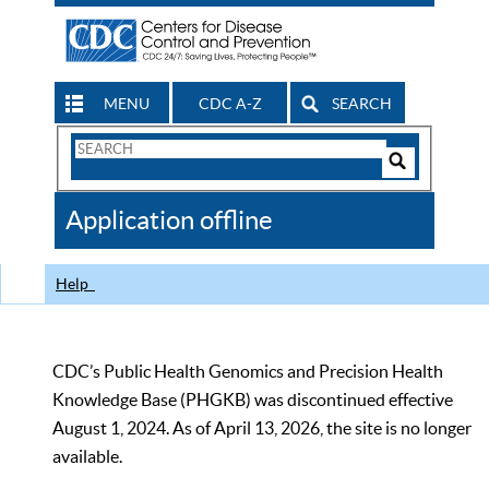
MENU
CDC A-Z
SEARCH
Search
Form
Search
Controls
The
Application offline
CDC
Help
CDC’s Public Health Genomics and Precision Health
Knowledge Base (PHGKB) was discontinued effective
August 1, 2024. As of April 13, 2026, the site is no longer
available.