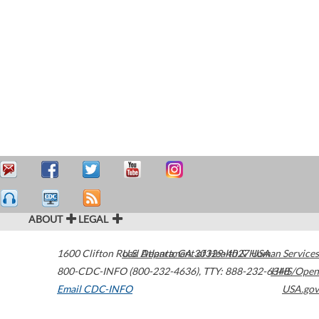
ABOUT
LEGAL
1600 Clifton Road
U.S. Department of Health & Human Services
Atlanta
,
GA
30329-4027
USA
800-CDC-INFO (800-232-4636)
,
TTY: 888-232-6348
HHS/Open
Email CDC-INFO
USA.gov