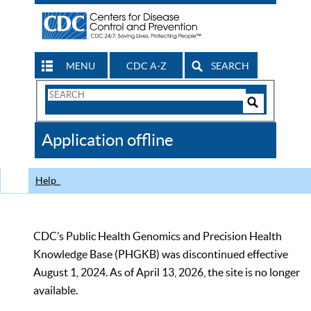
MENU
CDC A-Z
SEARCH
Search
Form
Search
Controls
The
Application offline
CDC
Help
CDC’s Public Health Genomics and Precision Health
Knowledge Base (PHGKB) was discontinued effective
August 1, 2024. As of April 13, 2026, the site is no longer
available.